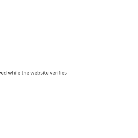
yed while the website verifies