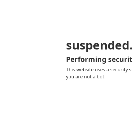
suspended
Performing securit
This website uses a security s
you are not a bot.