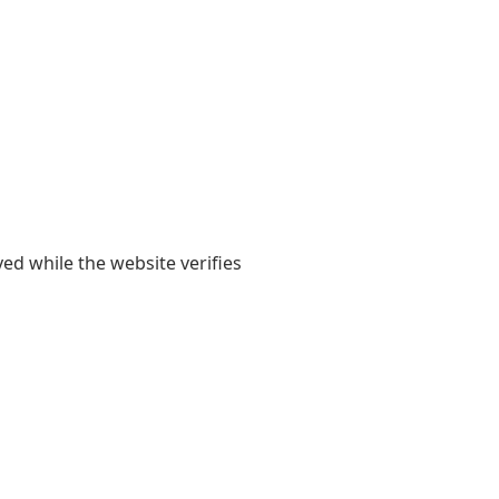
yed while the website verifies