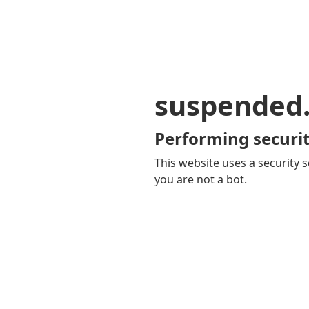
suspended
Performing securit
This website uses a security s
you are not a bot.