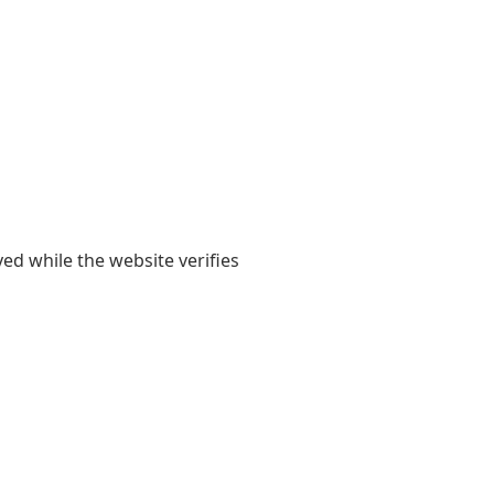
yed while the website verifies