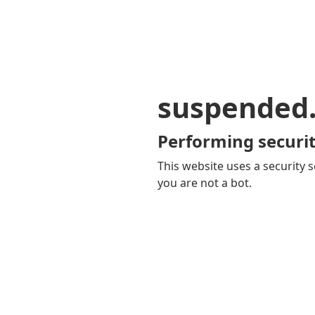
suspended
Performing securit
This website uses a security s
you are not a bot.