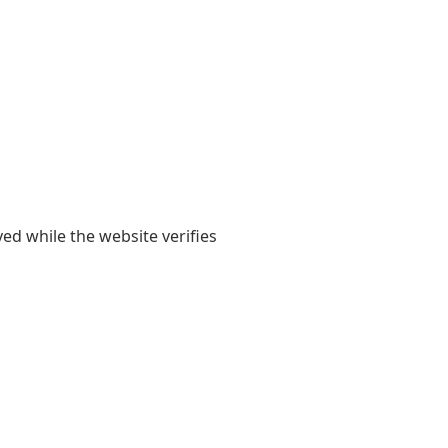
yed while the website verifies