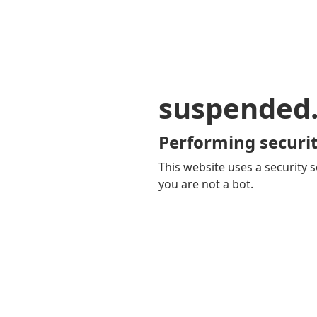
suspended
Performing securit
This website uses a security s
you are not a bot.